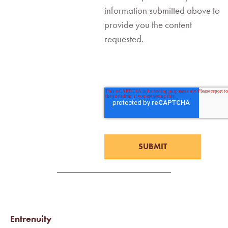
information submitted above to
provide you the content
requested.
Entrenuity