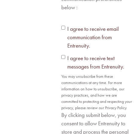
below :
I agree to receive email
communication from
Entrenuity.
I agree to receive text
messages from Entrenuity.
You may unsubscribe from these
communications at any time. For more
information on how to unsubscribe, our
privacy practices, and how we are
committed to protecting and respecting your
privacy, please review our Privacy Policy.
By clicking submit below, you
consent to allow Entrenuity to
store and process the personal