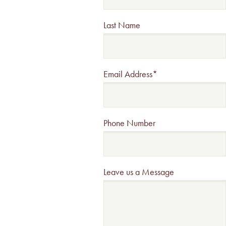
Last Name
Email Address
*
Phone Number
Leave us a Message