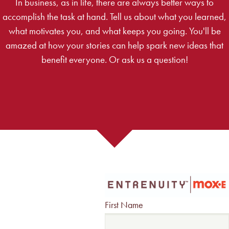
In business, as in life, there are always better ways to
accomplish the task at hand. Tell us about what you learned,
what motivates you, and what keeps you going. You'll be
amazed at how your stories can help spark new ideas that
benefit everyone. Or ask us a question!
First Name