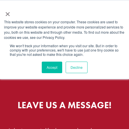
×
This website stores cookies on your computer. These cookies are used to
improve your website experience and provide more personalized services to
you, both on this website and through other media. To find out more about the
cookies we use, see our Privacy Policy.
We won't track your information when you visit our site. But in order to
CONTACT US
comply with your preferences, we'll have to use just one tiny cookie so
that you're not asked to make this choice again.
Accept
Decline
LEAVE US A MESSAGE!