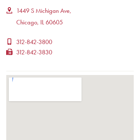
1449 S Michigan Ave,
Chicago, IL 60605
312-842-3800
312-842-3830