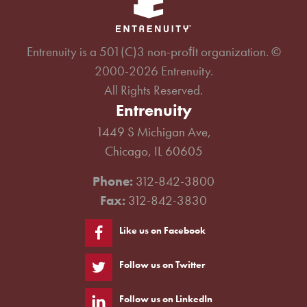
Entrenuity is a 501(C)3 non-proﬁt organization. ©
2000-2026 Entrenuity.
All Rights Reserved.
Entrenuity
1449 S Michigan Ave,
Chicago, IL 60605
Phone:
312-842-3800
Fax:
312-842-3830
Like us on Facebook
Follow us on Twitter
Follow us on LinkedIn