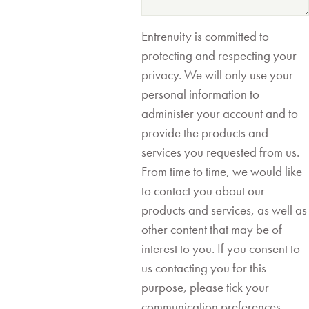
Entrenuity is committed to
protecting and respecting your
privacy. We will only use your
personal information to
administer your account and to
provide the products and
services you requested from us.
From time to time, we would like
to contact you about our
products and services, as well as
other content that may be of
interest to you. If you consent to
us contacting you for this
purpose, please tick your
communication preferences